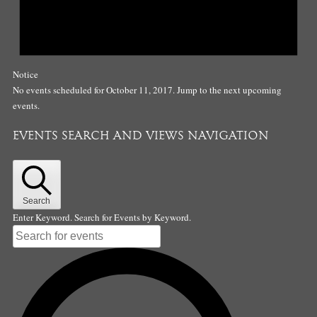
Notice
No events scheduled for October 11, 2017. Jump to the
next upcoming
events
.
EVENTS SEARCH AND VIEWS NAVIGATION
Search
Enter Keyword. Search for Events by Keyword.