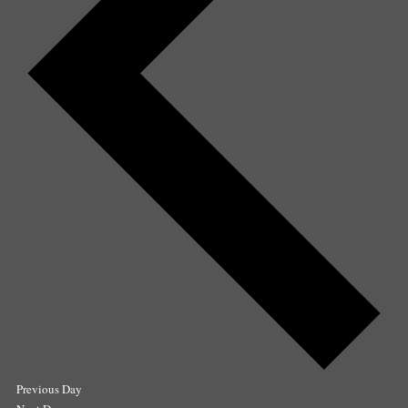
Previous Day