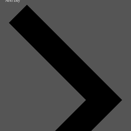
Next Day