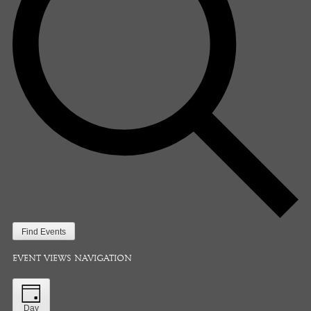
Find Events
EVENT VIEWS NAVIGATION
Day