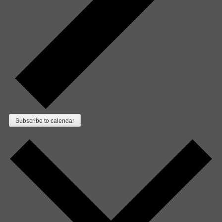
Subscribe to calendar