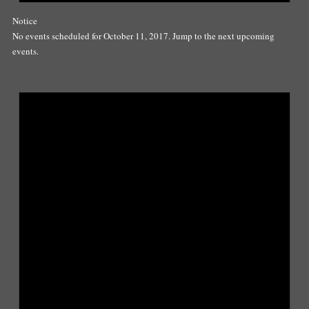
Notice
No events scheduled for October 11, 2017. Jump to the
next upcoming
events
.