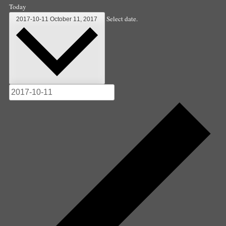
Today
Select date.
2017-10-11
October 11, 2017