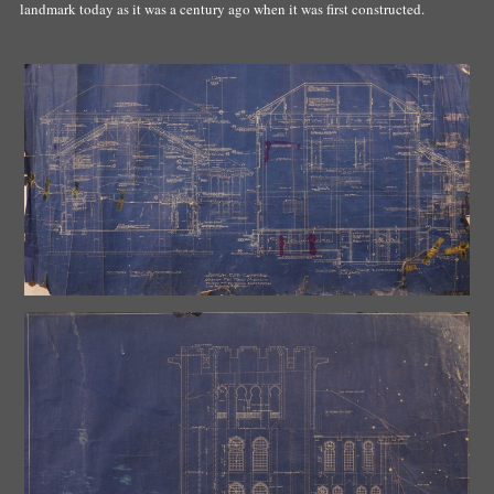
landmark today as it was a century ago when it was first constructed.