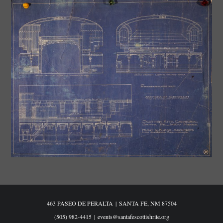
463 PASEO DE PERALTA
|
SANTA FE, NM 87504
(505) 982-4415
|
events@santafescottishrite.org