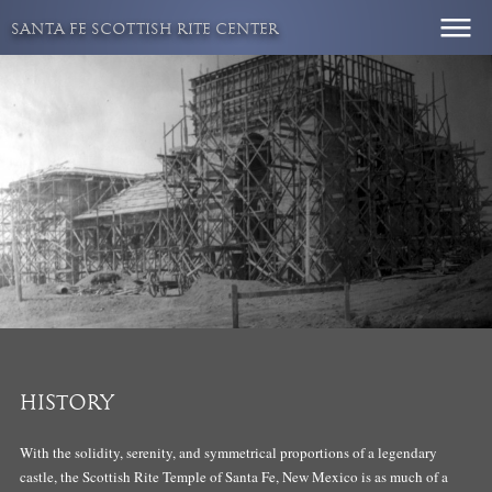
Skip
SANTA FE SCOTTISH RITE CENTER
to
content
HISTORY
With the solidity, serenity, and symmetrical proportions of a legendary
castle, the Scottish Rite Temple of Santa Fe, New Mexico is as much of a