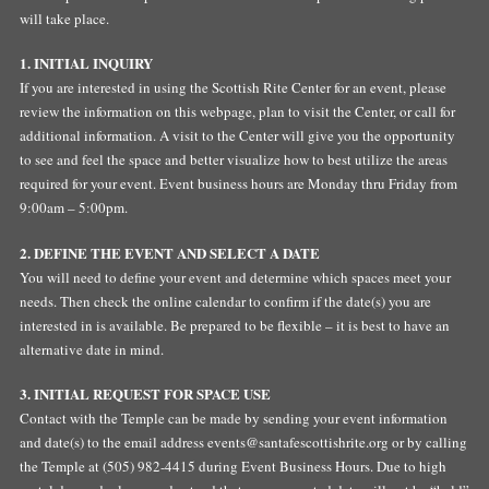
will take place.
1. INITIAL INQUIRY
If you are interested in using the Scottish Rite Center for an event, please
review the information on this webpage, plan to visit the Center, or call for
additional information. A visit to the Center will give you the opportunity
to see and feel the space and better visualize how to best utilize the areas
required for your event. Event business hours are Monday thru Friday from
9:00am – 5:00pm.
2. DEFINE THE EVENT AND SELECT A DATE
You will need to define your event and determine which spaces meet your
needs. Then check the online calendar to confirm if the date(s) you are
interested in is available. Be prepared to be flexible – it is best to have an
alternative date in mind.
3. INITIAL REQUEST FOR SPACE USE
Contact with the Temple can be made by sending your event information
and date(s) to the email address
events@santafescottishrite.org
or by calling
the Temple at (505) 982-4415 during Event Business Hours. Due to high