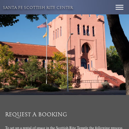
Skip
SANTA FE SCOTTISH RITE CENTER
to
content
REQUEST A BOOKING
To set up a rental of space in the Scottish Rite Temple the following process