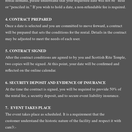
rental demand, please understand that your requested date will not be “held”
or “penciled in.” If you wish to hold a date, a non-refundable fee is required.
4. CONTRACT PREPARED
Once a date is selected and you are committed to move forward, a contract
will be prepared that sets the conditions for the rental. Details in the contract
may be adjusted to meet the needs of each user.
5. CONTRACT SIGNED
After the contract conditions are agreed to by you and Scottish Rite Temple,
two copies will be signed. At this point, your date will be confirmed and
reflected on the online calendar.
6. SECURITY DEPOSIT AND EVIDENCE OF INSURANCE
At the time the contract is signed, you will be required to provide 50% of
the rental fee, a security deposit, and to secure event liability insurance.
7. EVENT TAKES PLACE
The event takes place as scheduled. It is a requirement that the
customer understand the historic nature of the facility and respect it with
care3:-