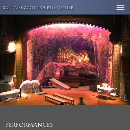
Skip
SANTA FE SCOTTISH RITE CENTER
to
content
PERFORMANCES