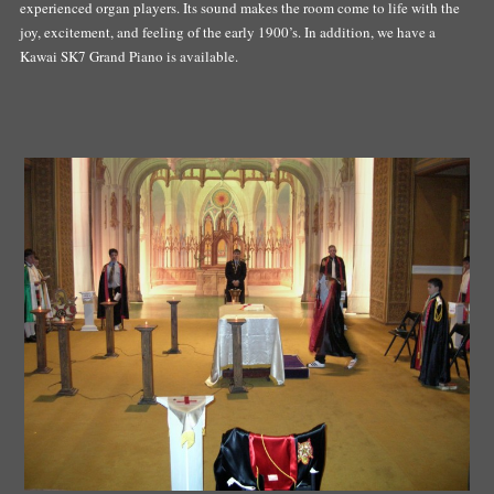
experienced organ players. Its sound makes the room come to life with the
joy, excitement, and feeling of the early 1900’s. In addition, we have a
Kawai SK7 Grand Piano is available.