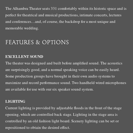
The Alhambra Theater seats 331 comfortably within its historic space and is
perfect for theatrical and musical productions, intimate concerts, lectures
and conferences…and, of course, the backdrop for a most unique and
memorable wedding.
FEATURES & OPTIONS
EXCELLENT SOUND
The theater was designed and built before amplified sound. The acoustics
are surprisingly good, and a normal speaking voice can be easily heard.
Some production groups have brought in their own audio systems to
maximize and record performance sound. Two handheld wired microphones
are available for use with our six speaker sound system.
LIGHTING
Current lighting is provided by adjustable floods in the front of the stage
opening, which are controlled back stage. Lighting in the stage area is
controlled by an old fashion light board. Scenery lighting can be set or
repositioned to obtain the desired effect.