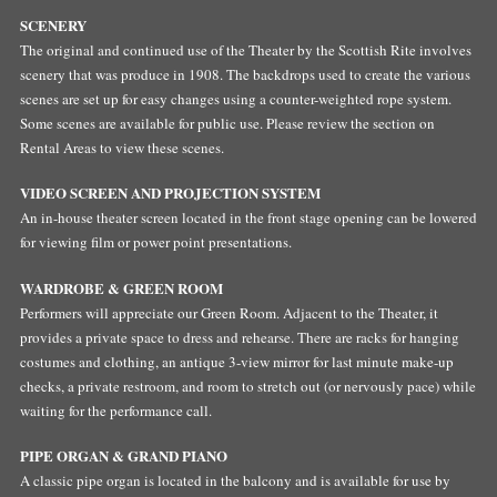
SCENERY
The original and continued use of the Theater by the Scottish Rite involves
scenery that was produce in 1908. The backdrops used to create the various
scenes are set up for easy changes using a counter-weighted rope system.
Some scenes are available for public use. Please review the section on
Rental Areas to view these scenes.
VIDEO SCREEN AND PROJECTION SYSTEM
An in-house theater screen located in the front stage opening can be lowered
for viewing film or power point presentations.
WARDROBE & GREEN ROOM
Performers will appreciate our Green Room. Adjacent to the Theater, it
provides a private space to dress and rehearse. There are racks for hanging
costumes and clothing, an antique 3-view mirror for last minute make-up
checks, a private restroom, and room to stretch out (or nervously pace) while
waiting for the performance call.
PIPE ORGAN & GRAND PIANO
A classic pipe organ is located in the balcony and is available for use by