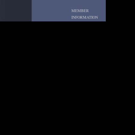
MEMBER
INFORMATION