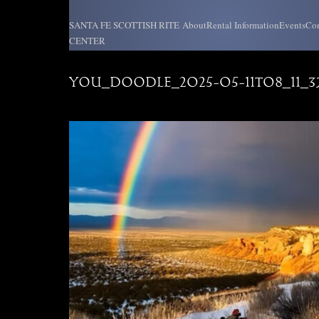
Skip
to
SANTA FE SCOTTISH RITE
About
Rental Information
Events
Con
content
CENTER
YOU_DOODLE_2025-05-11T08_11_3