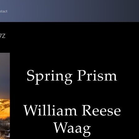
tact
7Z