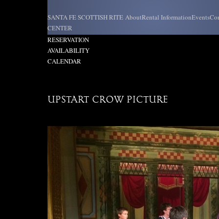
Skip
to
SANTA FE SCOTTISH RITE
About
Rental Information
Events
Con
content
CENTER
REQUEST
RESERVATION
AVAILABILITY
CALENDAR
UPSTART CROW PICTURE