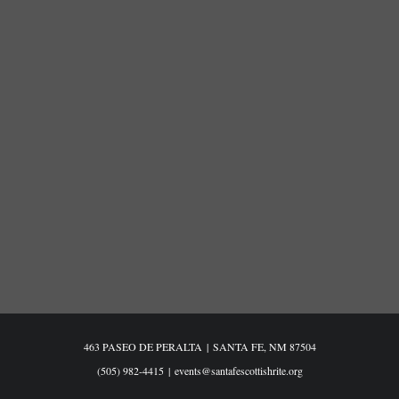
463 PASEO DE PERALTA
|
SANTA FE, NM 87504
(505) 982-4415
|
events@santafescottishrite.org