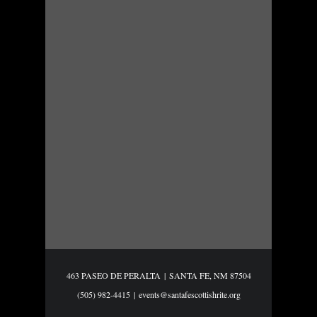
463 PASEO DE PERALTA
|
SANTA FE, NM 87504
(505) 982-4415
|
events@santafescottishrite.org