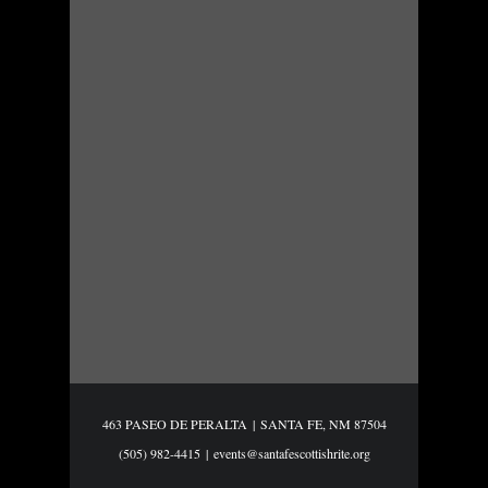
463 PASEO DE PERALTA
|
SANTA FE, NM 87504
(505) 982-4415
|
events@santafescottishrite.org