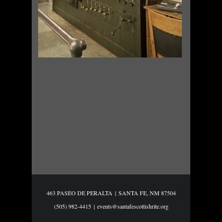
463 PASEO DE PERALTA
|
SANTA FE, NM 87504
(505) 982-4415
|
events@santafescottishrite.org