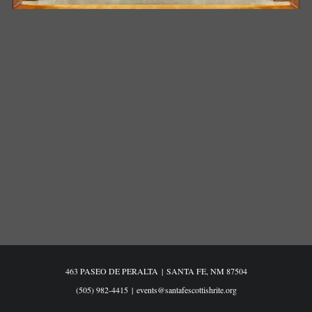
463 PASEO DE PERALTA
|
SANTA FE, NM 87504
(505) 982-4415
|
events@santafescottishrite.org