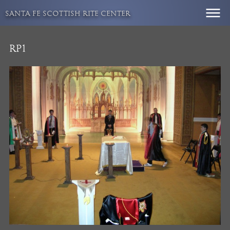
Skip
SANTA FE SCOTTISH RITE CENTER
to
content
RP1