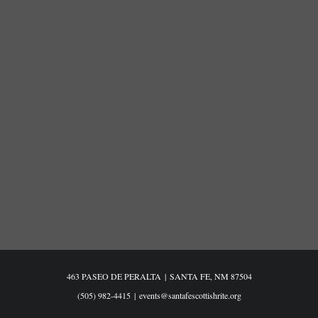
463 PASEO DE PERALTA
|
SANTA FE, NM 87504
(505) 982-4415
|
events@santafescottishrite.org