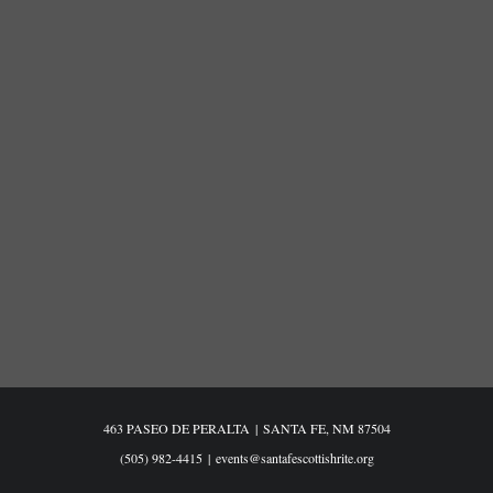
463 PASEO DE PERALTA
|
SANTA FE, NM 87504
(505) 982-4415
|
events@santafescottishrite.org