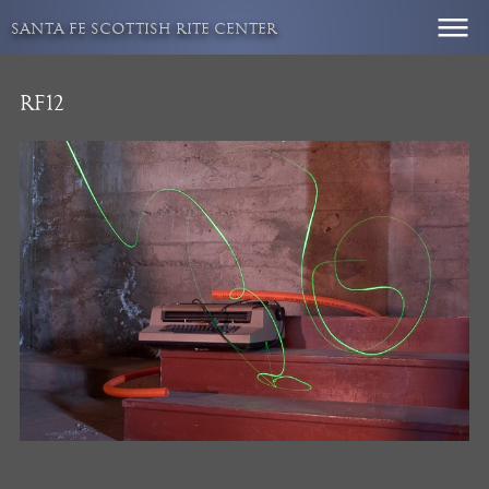
Skip
SANTA FE SCOTTISH RITE CENTER
to
content
RF12