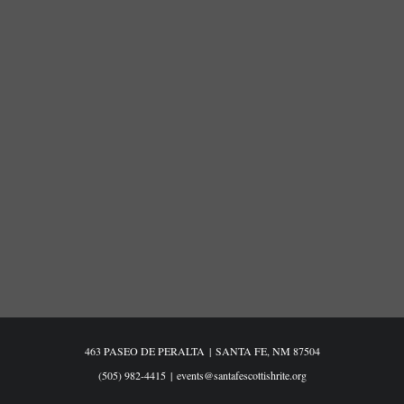
463 PASEO DE PERALTA
|
SANTA FE, NM 87504
(505) 982-4415
|
events@santafescottishrite.org