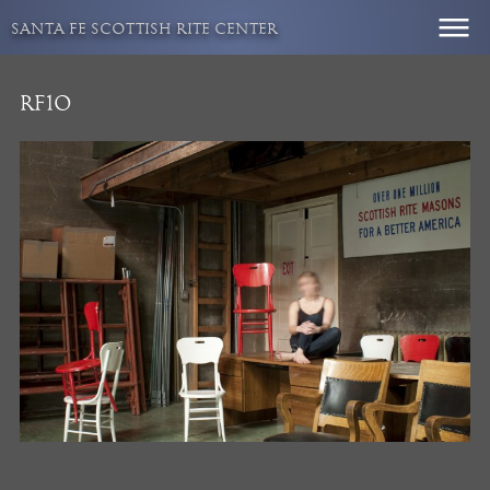
Skip
SANTA FE SCOTTISH RITE CENTER
to
content
RF10