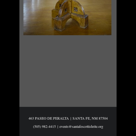
463 PASEO DE PERALTA
|
SANTA FE, NM 87504
(505) 982-4415
|
events@santafescottishrite.org