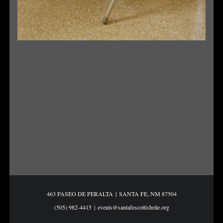
463 PASEO DE PERALTA
|
SANTA FE, NM 87504
(505) 982-4415
|
events@santafescottishrite.org