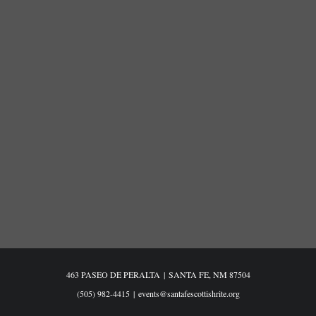
463 PASEO DE PERALTA
|
SANTA FE, NM 87504
(505) 982-4415
|
events@santafescottishrite.org