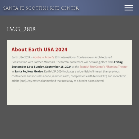
Skip
SANTA FE SCOTTISH RITE CENTER
to
content
IMG_2818