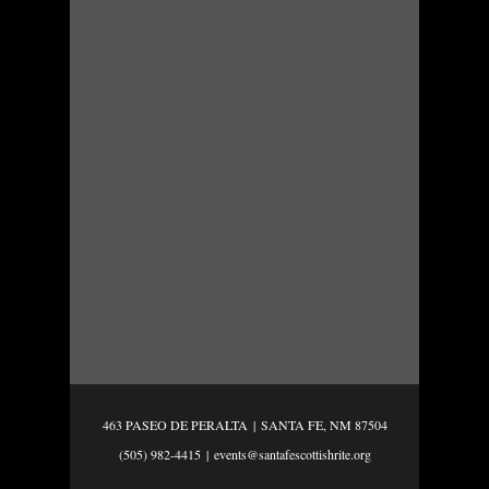
463 PASEO DE PERALTA
|
SANTA FE, NM 87504
(505) 982-4415
|
events@santafescottishrite.org