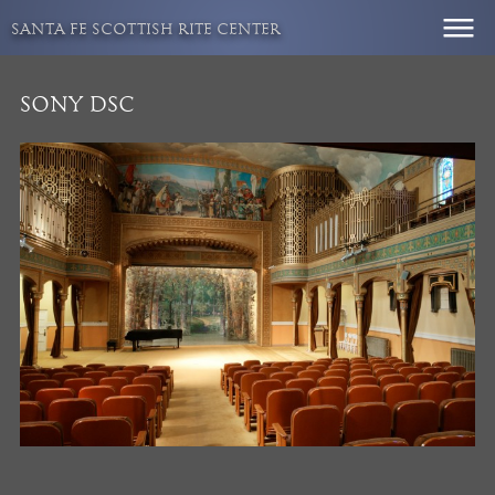
Skip
SANTA FE SCOTTISH RITE CENTER
to
content
SONY DSC