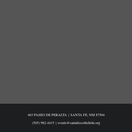
463 PASEO DE PERALTA
|
SANTA FE, NM 87504
(505) 982-4415
|
events@santafescottishrite.org