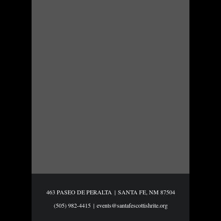
463 PASEO DE PERALTA
|
SANTA FE, NM 87504
(505) 982-4415
|
events@santafescottishrite.org