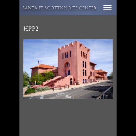
Skip
SANTA FE SCOTTISH RITE CENTER
to
content
HPP2