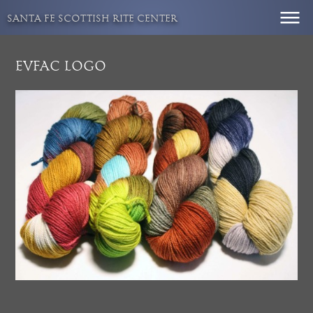
Skip
SANTA FE SCOTTISH RITE CENTER
to
content
EVFAC LOGO