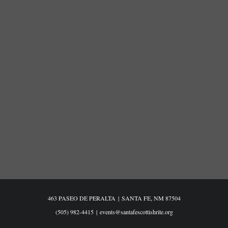
463 PASEO DE PERALTA
|
SANTA FE, NM 87504
(505) 982-4415
|
events@santafescottishrite.org