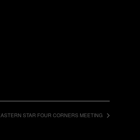
EASTERN STAR FOUR CORNERS MEETING