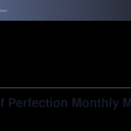
tact
f Perfection Monthly 