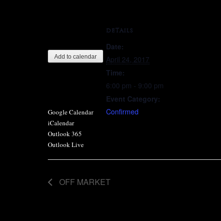
DETAILS
Date:
Add to calendar
April 24, 2017
Time:
6:00 pm - 9:00 pm
Event Category:
Confirmed
Google Calendar
iCalendar
Outlook 365
Outlook Live
OFF MARKET