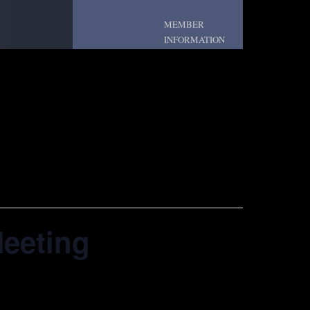
MEMBER
INFORMATION
Meeting