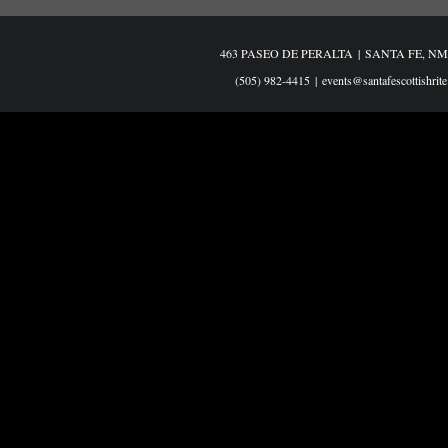
463 PASEO DE PERALTA
|
SANTA FE, NM
(505) 982-4415
|
events@santafescottishrite