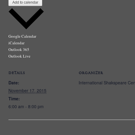
Add to calendar
Google Calendar
iCalendar
Outlook 365
Outlook Live
DETAILS
ORGANIZER
Date:
International Shakspeare Cen
November 17, 2015
Time:
6:00 am - 8:00 pm