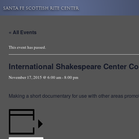
Skip
SANTA FE SCOTTISH RITE CENTER
to
content
« All Events
This event has passed.
International Shakespeare Center C
November 17, 2015 @ 6:00 am
-
8:00 pm
Making a short documentary for use with other areas promo