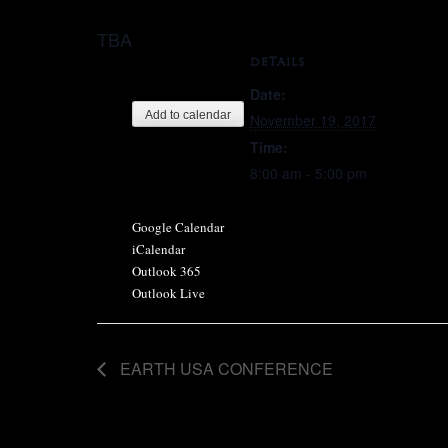
TBA
DETAILS
Date:
Add to calendar
November 19, 2017
Time:
8:00 am - 5:00 pm
Google Calendar
iCalendar
Outlook 365
Outlook Live
EARTH USA CONFERENCE