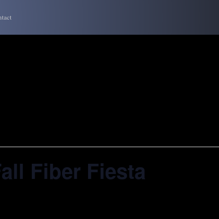
tact
all Fiber Fiesta