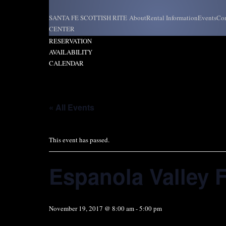
Skip
to
SANTA FE SCOTTISH RITE
About
Rental Information
Events
Con
content
CENTER
REQUEST
RESERVATION
AVAILABILITY
CALENDAR
« All Events
This event has passed.
Espanola Valley F
November 19, 2017 @ 8:00 am
-
5:00 pm