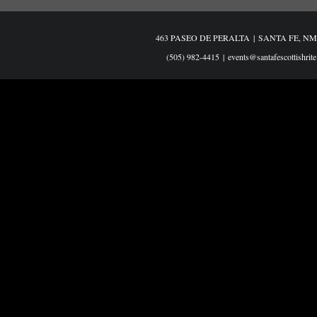
463 PASEO DE PERALTA
|
SANTA FE, NM
(505) 982-4415
|
events@santafescottishrite