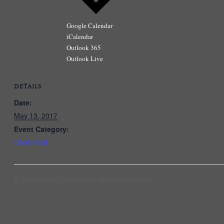
Google Calendar
iCalendar
Outlook 365
Outlook Live
DETAILS
Date:
May 13, 2017
Event Category:
Confirmed
SANTA FE SCOTTISH RITE SPRING REUNION