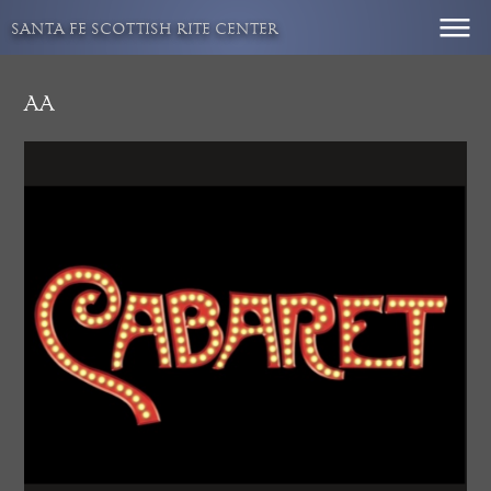
Skip
SANTA FE SCOTTISH RITE CENTER
to
content
AA