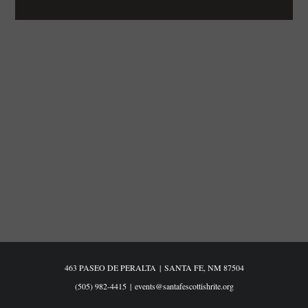
463 PASEO DE PERALTA
|
SANTA FE, NM 87504
(505) 982-4415
|
events@santafescottishrite.org