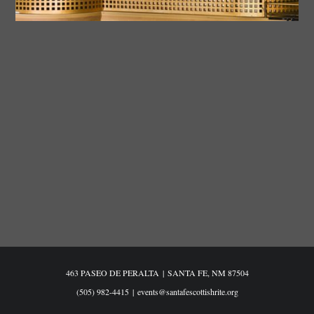
463 PASEO DE PERALTA
|
SANTA FE, NM 87504
(505) 982-4415
|
events@santafescottishrite.org