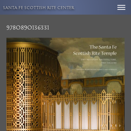
Skip
SANTA FE SCOTTISH RITE CENTER
to
content
9780890136331