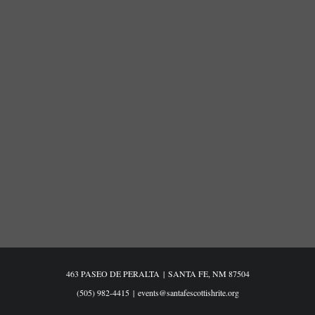
463 PASEO DE PERALTA
|
SANTA FE, NM 87504
(505) 982-4415
|
events@santafescottishrite.org