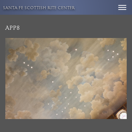
Skip
SANTA FE SCOTTISH RITE CENTER
to
content
APP8