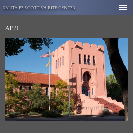
Skip
SANTA FE SCOTTISH RITE CENTER
to
content
APP1