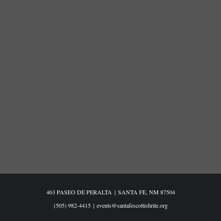
463 PASEO DE PERALTA
|
SANTA FE, NM 87504
(505) 982-4415
|
events@santafescottishrite.org