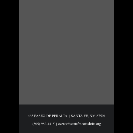
463 PASEO DE PERALTA
|
SANTA FE, NM 87504
(505) 982-4415
|
events@santafescottishrite.org