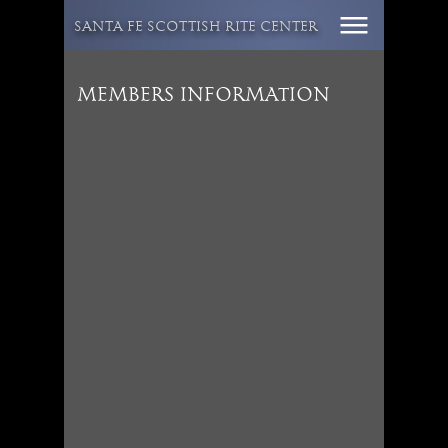
Skip
SANTA FE SCOTTISH RITE CENTER
to
content
MEMBERS INFORMATION