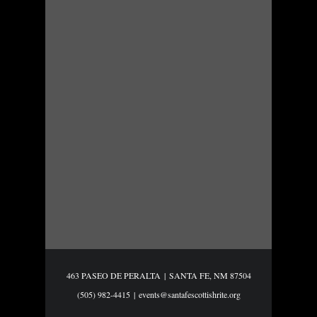
463 PASEO DE PERALTA
|
SANTA FE, NM 87504
(505) 982-4415
|
events@santafescottishrite.org