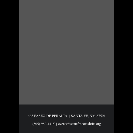
463 PASEO DE PERALTA
|
SANTA FE, NM 87504
(505) 982-4415
|
events@santafescottishrite.org