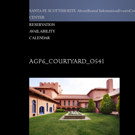
Skip
to
SANTA FE SCOTTISH RITE
About
Rental Information
Events
Con
content
CENTER
REQUEST
RESERVATION
AVAILABILITY
CALENDAR
AGP6_COURTYARD_0541